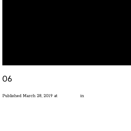
06
Published
March 28, 2019
at
480 × 320
in
The Skylands of Lake
← Previous
Next →