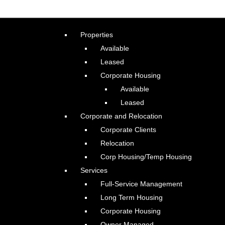
Properties
Available
Leased
Corporate Housing
Available
Leased
Corporate and Relocation
Corporate Clients
Relocation
Corp Housing/Temp Housing
Services
Full-Service Management
Long Term Housing
Corporate Housing
Owner Managed