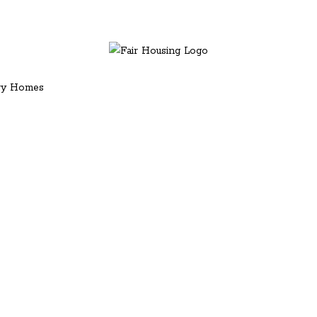
ury Homes