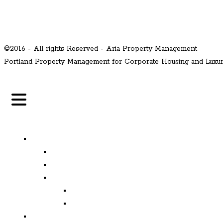
©2016 - All rights Reserved - Aria Property Management
Portland Property Management for Corporate Housing and Lux
MENU
Properties
Available
Leased
Corporate Housing
Available
Leased
Corporate and Relocation