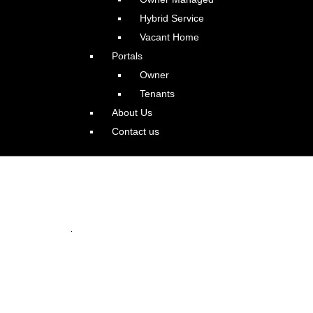
Hybrid Service
Vacant Home
Portals
Owner
Tenants
About Us
Contact us
 Oswego Beauty
.