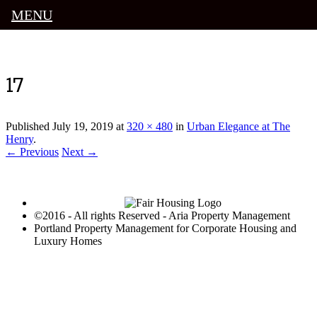
MENU
Luxury Portland Property Management
17
Published
July 19, 2019
at
320 × 480
in
Urban Elegance at The
Henry
.
← Previous
Next →
©2016 - All rights Reserved - Aria Property Management
Portland Property Management for Corporate Housing and
Luxury Homes