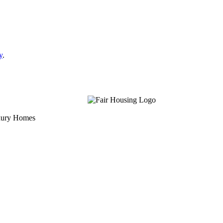
y
.
uxury Homes