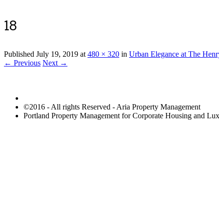
18
Published
July 19, 2019
at
480 × 320
in
Urban Elegance at The Henr
← Previous
Next →
©2016 - All rights Reserved - Aria Property Management
Portland Property Management for Corporate Housing and L