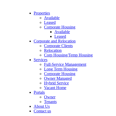
Properties
Available
Leased
Corporate Housing
Available
Leased
Corporate and Relocation
Corporate Clients
Relocation
Corp Housing/Temp Housing
Services
Full-Service Management
Long Term Housing
Corporate Housing
Owner Managed
Hybrid Service
Vacant Home
Portals
Owner
Tenants
About Us
Contact us