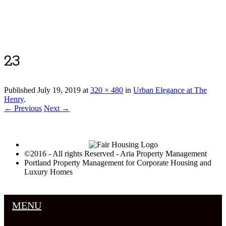
Luxury Portland Property Management
23
Published
July 19, 2019
at
320 × 480
in
Urban Elegance at The
Henry
.
← Previous
Next →
©2016 - All rights Reserved - Aria Property Management
Portland Property Management for Corporate Housing and
Luxury Homes
MENU