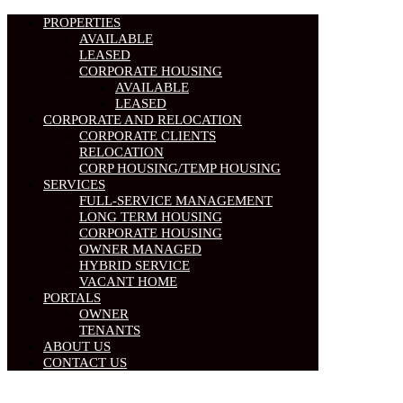
PROPERTIES
AVAILABLE
LEASED
CORPORATE HOUSING
AVAILABLE
LEASED
CORPORATE AND RELOCATION
CORPORATE CLIENTS
RELOCATION
CORP HOUSING/TEMP HOUSING
SERVICES
FULL-SERVICE MANAGEMENT
LONG TERM HOUSING
CORPORATE HOUSING
OWNER MANAGED
HYBRID SERVICE
VACANT HOME
PORTALS
OWNER
TENANTS
ABOUT US
CONTACT US