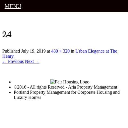
MENU
Luxury Portland Property Management
24
Published
July 19, 2019
at
480 × 320
in
Urban Elegance at The
Henry
.
← Previous
Next →
©2016 - All rights Reserved - Aria Property Management
Portland Property Management for Corporate Housing and
Luxury Homes