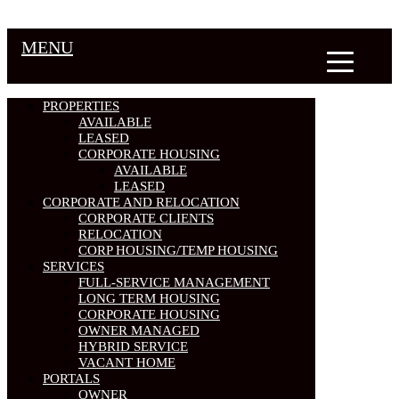
MENU
PROPERTIES
AVAILABLE
LEASED
CORPORATE HOUSING
AVAILABLE
LEASED
CORPORATE AND RELOCATION
CORPORATE CLIENTS
RELOCATION
CORP HOUSING/TEMP HOUSING
SERVICES
FULL-SERVICE MANAGEMENT
LONG TERM HOUSING
CORPORATE HOUSING
OWNER MANAGED
HYBRID SERVICE
VACANT HOME
PORTALS
OWNER