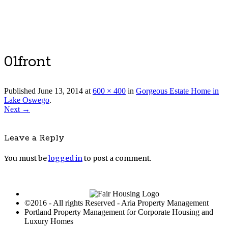
Luxury Portland Property Management
01front
Published
June 13, 2014
at
600 × 400
in
Gorgeous Estate Home in
Lake Oswego
.
Next →
Leave a Reply
You must be
logged in
to post a comment.
©2016 - All rights Reserved - Aria Property Management
Portland Property Management for Corporate Housing and
Luxury Homes