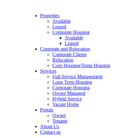
Properties
Available
Leased
Corporate Housing
Available
Leased
Corporate and Relocation
Corporate Clients
Relocation
Corp Housing/Temp Housing
Services
Full-Service Management
Long Term Housing
Corporate Housing
Owner Managed
Hybrid Service
Vacant Home
Portals
Owner
Tenants
About Us
Contact us