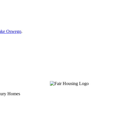
Lake Oswego
.
uxury Homes