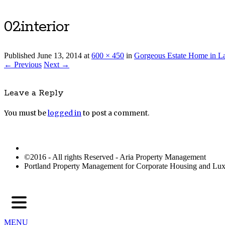
02interior
Published
June 13, 2014
at
600 × 450
in
Gorgeous Estate Home in 
← Previous
Next →
Leave a Reply
You must be
logged in
to post a comment.
©2016 - All rights Reserved - Aria Property Management
Portland Property Management for Corporate Housing and L
MENU