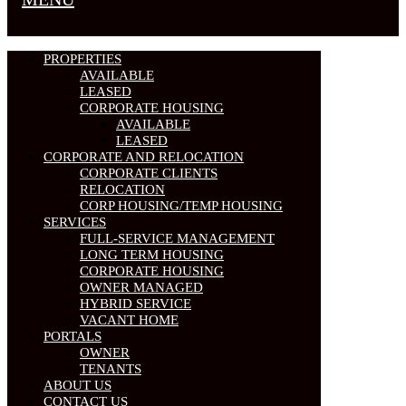
PROPERTIES
AVAILABLE
LEASED
CORPORATE HOUSING
AVAILABLE
LEASED
CORPORATE AND RELOCATION
CORPORATE CLIENTS
RELOCATION
CORP HOUSING/TEMP HOUSING
SERVICES
FULL-SERVICE MANAGEMENT
LONG TERM HOUSING
CORPORATE HOUSING
OWNER MANAGED
HYBRID SERVICE
VACANT HOME
PORTALS
OWNER
TENANTS
ABOUT US
CONTACT US