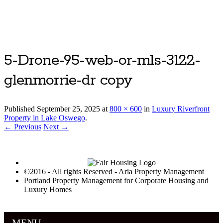
Luxury Portland Property Management
5-Drone-95-web-or-mls-3122-
glenmorrie-dr copy
Published
September 25, 2025
at
800 × 600
in
Luxury Riverfront
Property in Lake Oswego
.
← Previous
Next →
©2016 - All rights Reserved - Aria Property Management
Portland Property Management for Corporate Housing and
Luxury Homes
MENU