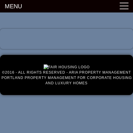
MENU
Luxury Portland Property Management
©2016 - ALL RIGHTS RESERVED - ARIA PROPERTY MANAGEMENT
PORTLAND PROPERTY MANAGEMENT FOR CORPORATE HOUSING
AND LUXURY HOMES